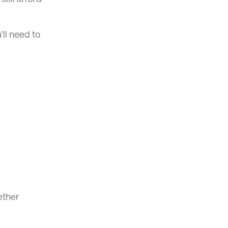
'll need to
ether