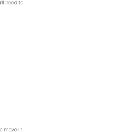
'll need to
se move in