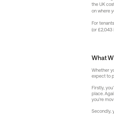
the UK cos
on where yo
For tenants
(or £2,043 
What Wi
Whether yo
expect to
Firstly, yo
place. Aga
you're mov
Secondly, y