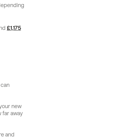
 depending
und
£1,175
 can
o your new
w far away
re and