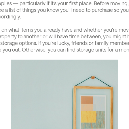
plies — particularly if it's your first place. Before moving,
e a list of things you know you'll need to purchase so yo
ordingly.
on what items you already have and whether you're movi
operty to another or will have time between, you might h
storage options. If you're lucky, friends or family memb
p you out. Otherwise, you can find storage units for a mon