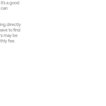
 it's a good
u can
ng directly
ave to find
ers may be
thly fee.