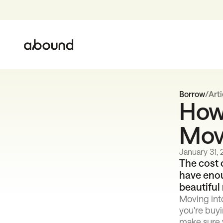
Borrow
/
Arti
How 
Mov
January 31,
The cost 
have enou
beautiful
Moving int
you're buyi
make sure y