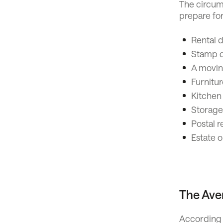
The circums
prepare fo
Rental d
Stamp du
A movin
Furnitur
Kitchen
Storage
Postal r
Estate o
The Ave
According t