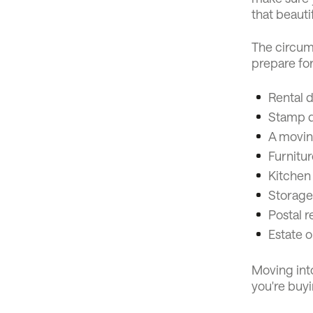
that beauti
The circums
prepare fo
Rental d
Stamp du
A movin
Furnitur
Kitchen
Storage
Postal r
Estate o
Moving int
you're buyi