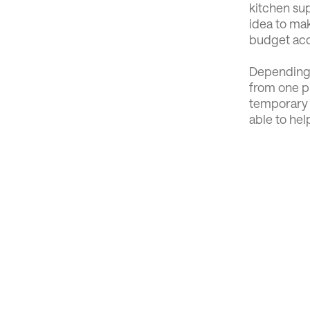
kitchen sup
idea to mak
budget acc
Depending 
from one pr
temporary 
able to hel