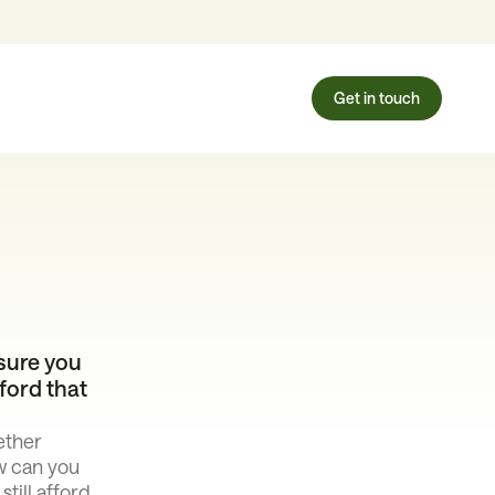
Get in touch
sure you
ford that
ether
w can you
till afford