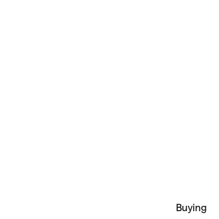
Buying