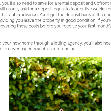
, you'll also need to save for a rental deposit and upfront 
ill usually ask for a deposit equal to four or five weeks r
hs rent in advance. You'll get the deposit back at the en
oviding you leave the property in good condition. If you'r
overing these costs before you receive your first month'
.
d your new home through a letting agency, you'll also nee
s to cover aspects such as referencing.