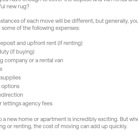
ful new rug?
tances of each move will be different, but generally, you
r some of the following expenses:
eposit and upfront rent (if renting)
ty (if buying)
g company or a rental van
e
 supplies
 options
edirection
r lettings agency fees
o a new home or apartment is incredibly exciting. But wh
ng or renting, the cost of moving can add up quickly.