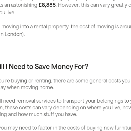
ts an astonishing
£8,885
. However, this can vary greatly
u live.
 moving into a rental property, the cost of moving is aro
in London).
ll I Need to Save Money For?
u're buying or renting, there are some general costs you
 pay when moving home.
u'll need removal services to transport your belongings t
in, these costs can vary depending on where you live, ho
ing and how much stuff you have.
ou may need to factor in the costs of buying new furnitu