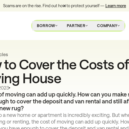
Scams are on the rise. Find out how to protect yourself —
Learn more
BORROW
PARTNER
COMPANY
cles
to Cover the Costs of
ing House
 2023
of moving can add up quickly. How can you make 
gh to cover the deposit and van rental and still af
 new rug?
o a new home or apartment is incredibly exciting. But wh
ng or renting, the cost of moving can add up quickly. Ho
ou have enough to cover the deposit and van rental and s