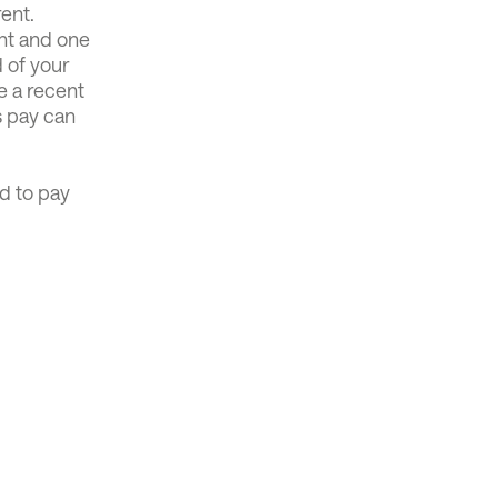
rent.
ent and one
d of your
e a recent
s pay can
d to pay