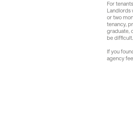
For tenants
Landlords w
or two mont
tenancy, pr
graduate, c
be difficult
If you foun
agency fee