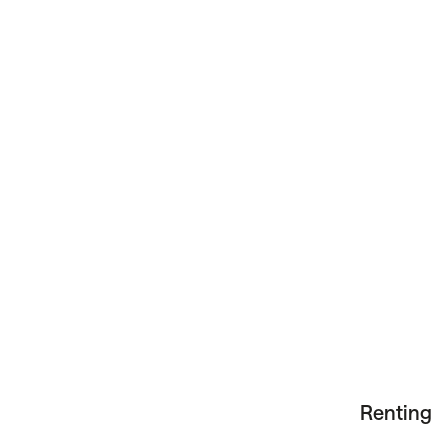
Renting