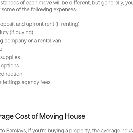
tances of each move will be different, but generally, you
r some of the following expenses:
eposit and upfront rent (if renting)
ty (if buying)
g company or a rental van
e
 supplies
 options
edirection
r lettings agency fees
rage Cost of Moving House
o Barclays, if you're buying a property, the average hou