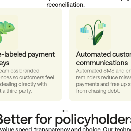
reconciliation.
e-labeled payment
Automated custo
eys
communications
seamless branded
Automated SMS and em
ences so customers feel
reminders reduce miss
 dealing directly with
payments and free up s
t a third party.
from chasing debt.
Better for policyholder
alue speed, transparency and choice. Our techn