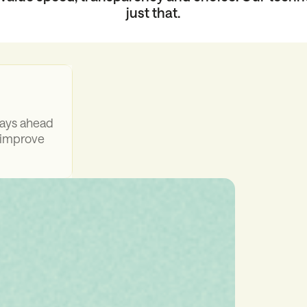
just that.
days ahead
 improve
mean
 not days
ments,
ion stays