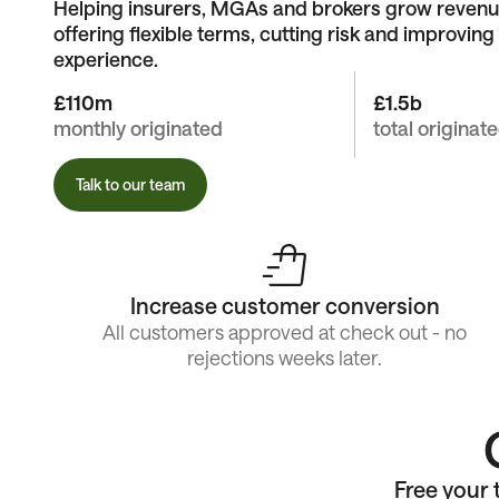
Helping insurers, MGAs and brokers grow revenu
offering flexible terms, cutting risk and improvin
experience.
£110m
£1.5b
monthly originated
total originat
Talk to our team
Increase customer conversion
All customers approved at check out - no
rejections weeks later.
Free your