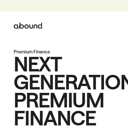
Premium Finance
NEXT
GENERATIO
PREMIUM
FINANCE