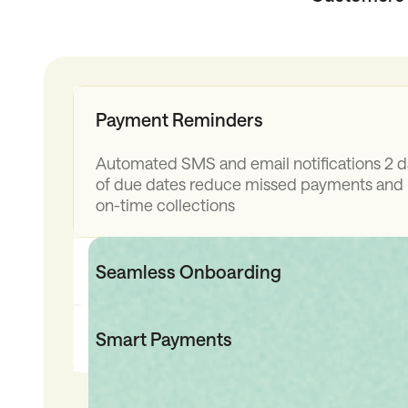
Payment Reminders
Automated SMS and email notifications 2 
of due dates reduce missed payments and
on-time collections
Seamless Onboarding
Instant credit decisions and e-signatures 
customers complete payments in seconds,
Smart Payments
Automated repayments and easy card pay
where finance isn't available ensure convers