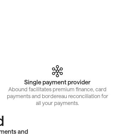
Single payment provider
Abound facilitates premium finance, card
payments and bordereau reconciliation for
all your payments.
d
yments and