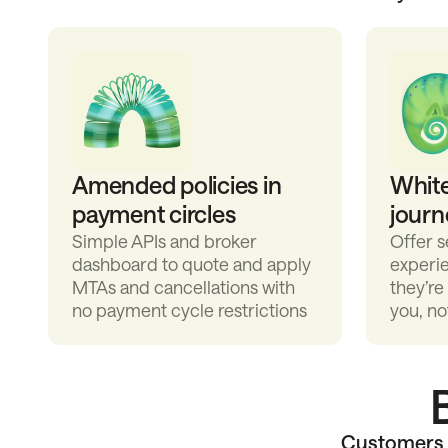
Amended policies in
Whit
payment circles
journ
Simple APIs and broker
Offer 
dashboard to quote and apply
experi
MTAs and cancellations with
they’re
no payment cycle restrictions
you, no
Customers v