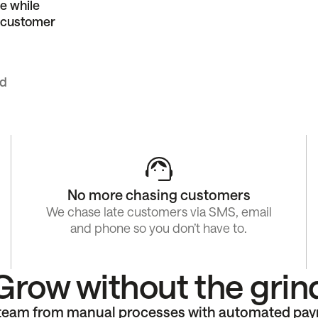
e while
g customer
ed
No more chasing customers
We chase late customers via SMS, email
and phone so you don’t have to.
Grow without the grin
 team from manual processes with automated pa