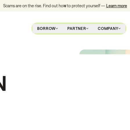
Scams are on the rise. Find out how to protect yourself —
Learn more
BORROW
PARTNER
COMPANY
N