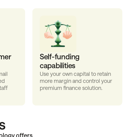
mer
Self-funding
capabilities
ail
Use your own capital to retain
ed
more margin and control your
taff
premium finance solution.
s
ology offers